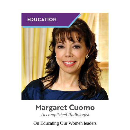
EDUCATION
EDUCATION
Margaret Cuomo
Accomplished Radiologist
On Educating Our Women leaders