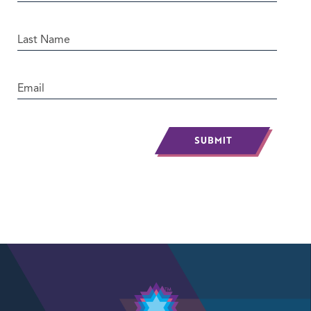
SUBMIT