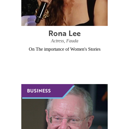
Rona Lee
Actress, Fauda
On The importance of Women's Stories
BUSINESS
BUSINESS