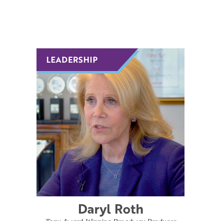
LEADERSHIP
LEADERSHIP
Daryl Roth