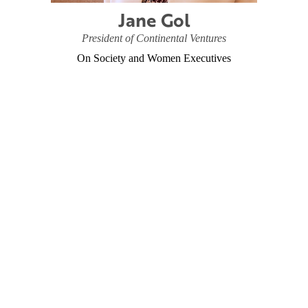
Jane Gol
President of Continental Ventures
On Society and Women Executives