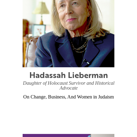
Hadassah Lieberman
Daughter of Holocaust Survivor and Historical
Advocate
On Change, Business, And Women in Judaism