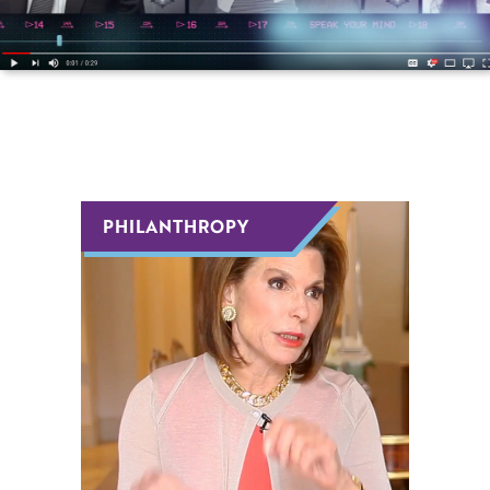
Host Or Moderate An Event
Become A Mentor Or Mentee
Keep Me Informed
PHILANTHROPY
PHILANTHROPY