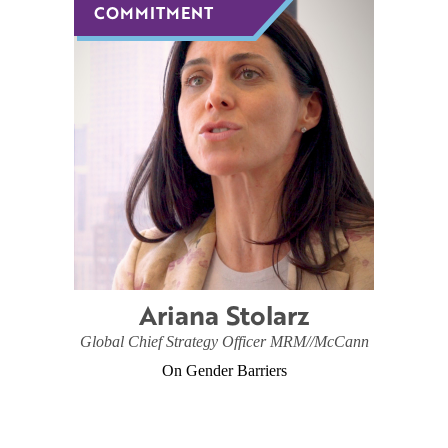
COMMITMENT
COMMITMENT
Ariana Stolarz
Global Chief Strategy Officer MRM//McCann
On Gender Barriers