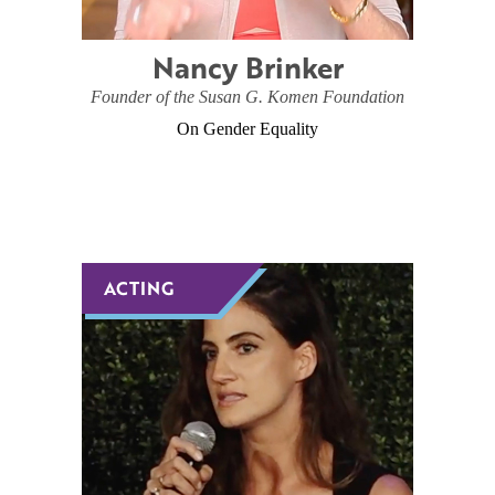
Nancy Brinker
Founder of the Susan G. Komen Foundation
On Gender Equality
ACTING
ACTING