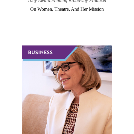
Tony Award-Winning Broadway Producer
On Women, Theatre, And Her Mission
BUSINESS
BUSINESS