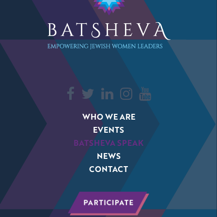
WHO WE ARE
EVENTS
BATSHEVA SPEAK
NEWS
CONTACT