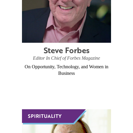
Steve Forbes
Editor In Chief of Forbes Magazine
On Opportunity, Technology, and Women in
Business
SPIRITUALITY
SPIRITUALITY