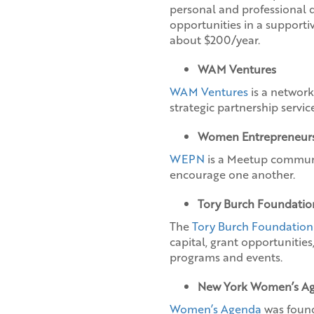
personal and professional 
opportunities in a support
about $200/year.
WAM Ventures
WAM Ventures
is a network
strategic partnership service
Women Entrepreneurs
WEPN
is a Meetup communi
encourage one another.
Tory Burch Foundatio
The
Tory Burch Foundation
capital, grant opportunitie
programs and events.
New York Women’s A
Women’s Agenda
was founde