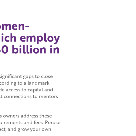
women-
hich employ
 billion in
significant gaps to close
ording to a landmark
de access to capital and
ect connections to mentors
s owners address these
quirements and fees. Peruse
nect, and grow your own