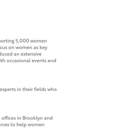
pporting 5,000 women
cus on women as key
oduced an extensive
ith occasional events and
xperts in their fields who
.
 offices in Brooklyn and
ources to help women