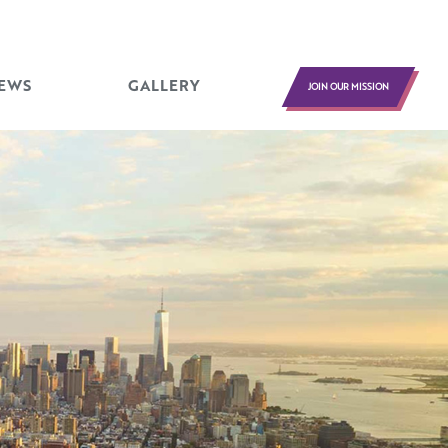
EWS
GALLERY
JOIN OUR MISSION