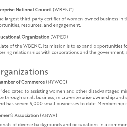
erprise National Council
(WBENC)
he largest third-party certifier of women-owned business in t
portunities, resources, and engagement.
ucational Organization
(WPEO)
filiate of the WBENC. Its mission is to expand opportunitie
tering relationships with corporations and the government, a
ganizations
hamber of Commerce
(NYWCC)
t “dedicated to assisting women and other disadvantaged min
through small business, micro-enterprise ownership and se
d has served 5,000 small businesses to date. Membership is 
men’s Association
(ABWA)
sionals of diverse backgrounds and occupations in a comm