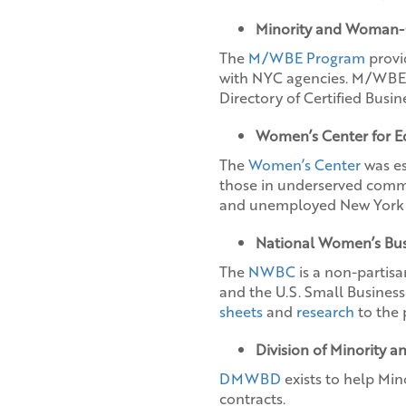
Minority and Woman-
The
M/WBE Program
provi
with NYC agencies. M/WBE ce
Directory of Certified Busi
Women’s Center for 
The
Women’s Center
was es
those in underserved comm
and unemployed New York 
National Women’s Bus
The
NWBC
is a non-partisa
and the U.S. Small Busines
sheets
and
research
to the 
Division of Minority
DMWBD
exists to help Mi
contracts.