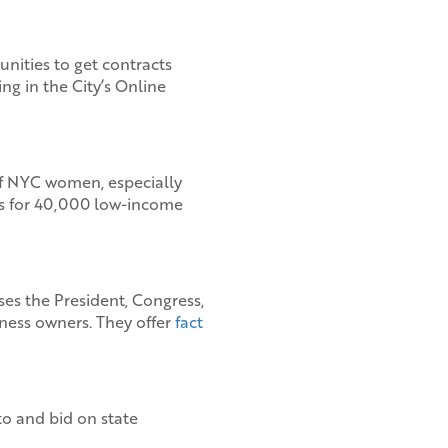
ities to get contracts
ng in the City’s Online
of NYC women, especially
s for 40,000 low-income
ises the President, Congress,
ness owners. They offer
fact
o and bid on state