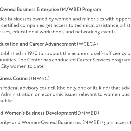
Owned Business Enterprise (M/WBE) Program
des businesses owned by women and minorities with opportun
rtified companies get access to technical assistance, a listi
nesses, educational workshops, and networking events.
Education and Career Advancement
(WCECA)
tablished in 1970 to support the economic self-sufficiency 
unities. The Center has conducted Career Services program
City women to date.
iness Council
(NWBC)
n federal advisory council (the only one of its kind) that adv
s Administration on economic issues relevant to women busi
public.
 and Women’s Business Development
(DMWBD)
nority- and Women-Owned Businesses (MWBEs) gain access t