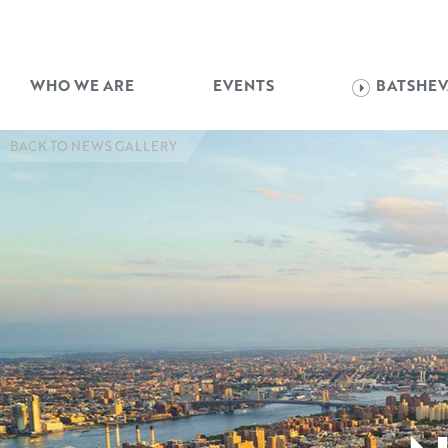
WHO WE ARE
EVENTS
BATSHEV
BACK TO NEWS GALLERY