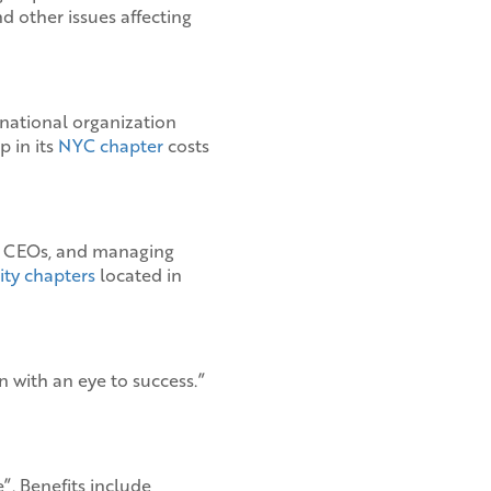
 other issues affecting
 national organization
p in its
NYC chapter
costs
s, CEOs, and managing
ity chapters
located in
 with an eye to success.”
. Benefits include