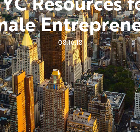
YC Resources f
Host Or Moderate An Event
male Entreprene
Become A Mentor Or Mentee
Keep Me Informed
08.16.18