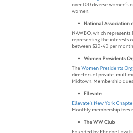
over 100 diverse women’s o
women.
National Association
NAWBO, which represents 10 
representing the interests 
between $20-40 per month
Women Presidents Or
The
Women Presidents Org
directors of private, multi
Midtown. Membership dues 
Ellevate
Ellevate’s New York Chapte
Monthly membership fees r
The WW Club
Founded by Phoebe Lovatt