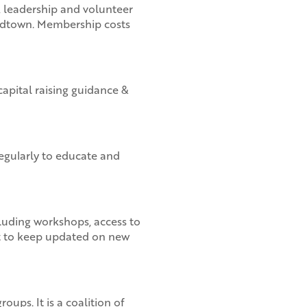
, leadership and volunteer
Midtown. Membership costs
capital raising guidance &
gularly to educate and
luding workshops, access to
ist to keep updated on new
ups. It is a coalition of