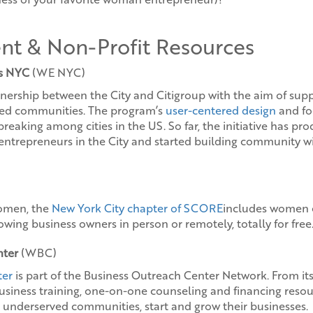
nt & Non-Profit Resources
s NYC
(WE NYC)
nership between the City and Citigroup with the aim of su
ved communities. The program’s
user-centered design
and fo
reaking among cities in the US. So far, the initiative has pr
ntrepreneurs in the City and started building community w
women, the
New York City chapter of SCORE
includes women e
wing business owners in person or remotely, totally for free
nter
(WBC)
ter
is part of the Business Outreach Center Network. From its
business training, one-on-one counseling and financing res
n underserved communities, start and grow their businesses.