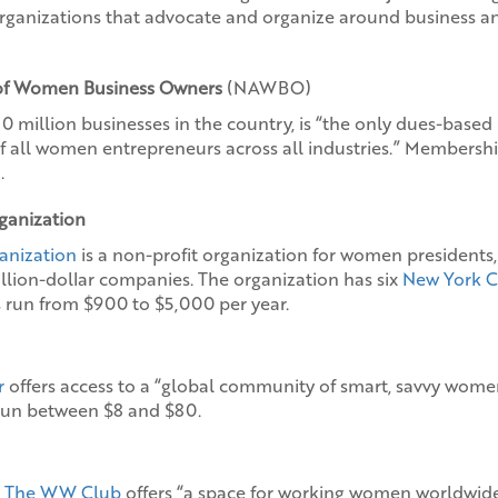
rganizations that advocate and organize around business and
 of Women Business Owners
(NAWBO)
million businesses in the country, is “the only dues-based
of all women entrepreneurs across all industries.” Membershi
.
ganization
anization
is a non-profit organization for women president
million-dollar companies. The organization has six
New York C
run from $900 to $5,000 per year.
r
offers access to a “global community of smart, savvy women
un between $8 and $80.
,
The WW Club
offers “a space for working women worldwide”