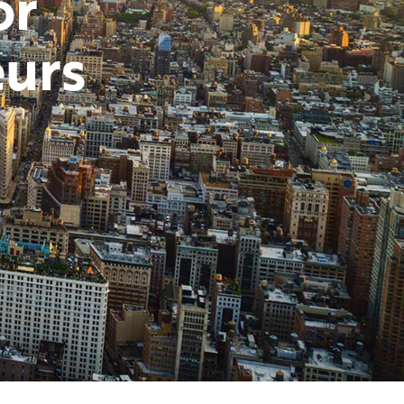
or
urs