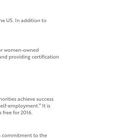
he US. In addition to
s for women-owned
nd providing certification
orities achieve success
lf-employment.” It is
free for 2016.
on commitment to the