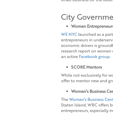
City Governme
Women Entrepreneur
WE NYC
launched as a part
entrepreneurs in underser
economic drivers is groundb
research report on women e
an active
Facebook group
.
SCORE Mentors
While not exclusively for 
offer to mentor new and gro
Women’s Business Ce
The
Women’s Business Cen
Staten Island, WBC offers 
entrepreneurs, especially i