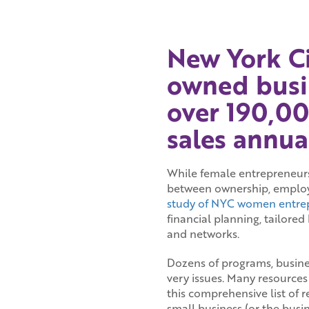
New York C
owned busi
over 190,00
sales annual
While female entrepreneurshi
between ownership, employ
study of NYC women entre
financial planning, tailore
and networks.
Dozens of programs, busine
very issues. Many resources
this comprehensive list of 
small business (or the busi