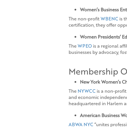
Women’s Business Ent
The non-profit
WBENC
is t
certification, they offer op
Women Presidents’ Ed
The
WPEO
is a regional af
businesses by advocacy, fos
Membership Or
New York Women’s C
The
NYWCC
is a non-profi
and economic independence 
headquartered in Harlem an
American Business Wo
ABWA NYC
“unites profes