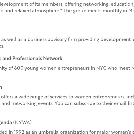
development of its members, offering networking, education
ive and relaxed atmosphere.” The group meets monthly in 
 as well as a business advisory firm providing development, 
s.
 and Professionals Network
ty of 600 young women entrepreneurs in NYC who meet re
n
offers a wide range of services to women entrepreneurs, inc
s, and networking events. You can subscribe to their email l
genda
(NYWA)
d in 1992 as an umbrella organization for major women’s gro