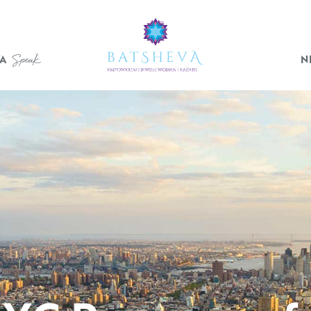
Who We Are
Speak
A
N
Events
BATSHEVA
Speak
News
Gallery
JOIN OUR MISSION
Donate
Become a Member