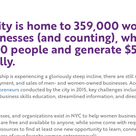
ity is home to 359,000 
nesses (and counting), w
0 people and generate $50
ly.
p is experiencing a gloriously steep incline, there are still 
ment, and sales of men- and women-owned businesses. Acc
preneurs
conducted by the city in 2015, key challenges inclu
d business skills education, streamlined information, and dir
sses, and organizations exist in NYC to help women busines
 are free and available to anyone, while some come with re
resources to find at least one new opportunity to learn, con
ness of your favorite woman entrepreneur)!