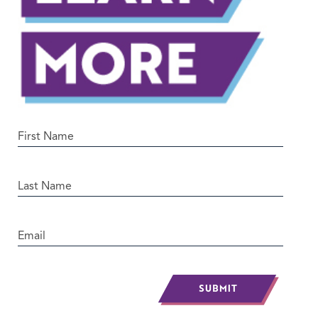
SUBMIT