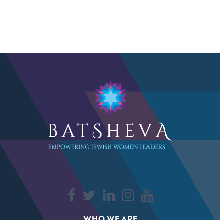
WHO WE ARE