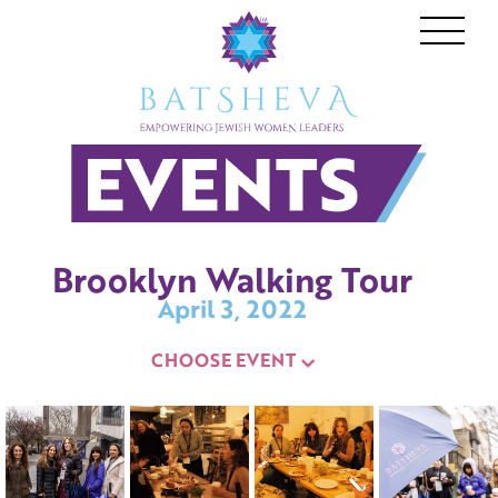
Who We Are
Events
BATSHEVA
Speak
Brooklyn Walking Tour
News
April 3, 2022
Gallery
CHOOSE EVENT
JOIN OUR MISSION
Donate
Become a Member