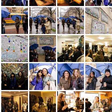
Host Or Moderate An Event
Become A Mentor Or Mentee
Keep Me Informed