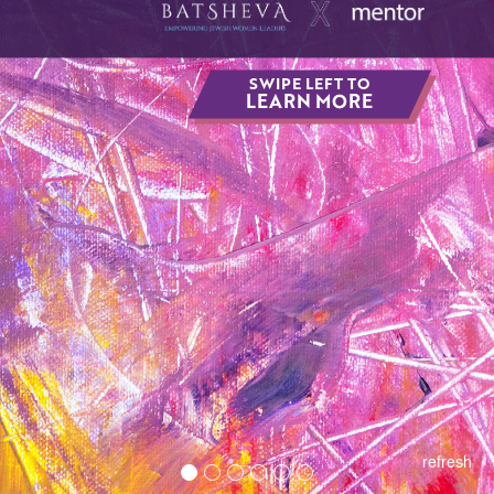
SWIPE LEFT TO
LEARN MORE
refresh